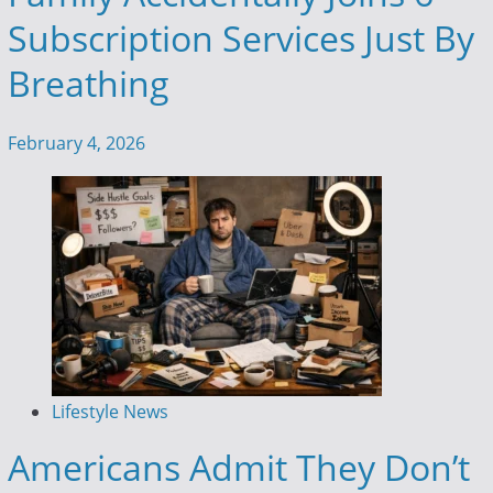
Subscription Services Just By
Breathing
February 4, 2026
Lifestyle News
Americans Admit They Don’t