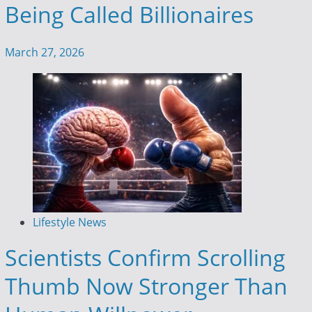
Being Called Billionaires
March 27, 2026
Lifestyle News
Scientists Confirm Scrolling
Thumb Now Stronger Than