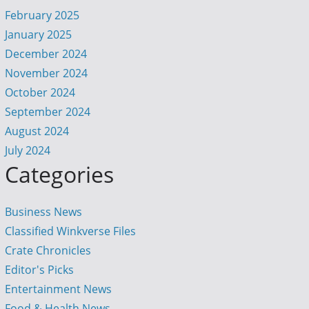
February 2025
January 2025
December 2024
November 2024
October 2024
September 2024
August 2024
July 2024
Categories
Business News
Classified Winkverse Files
Crate Chronicles
Editor's Picks
Entertainment News
Food & Health News