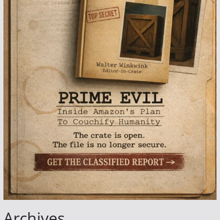
Archives