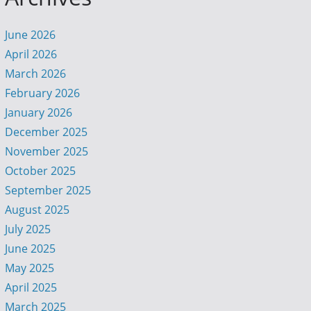
June 2026
April 2026
March 2026
February 2026
January 2026
December 2025
November 2025
October 2025
September 2025
August 2025
July 2025
June 2025
May 2025
April 2025
March 2025