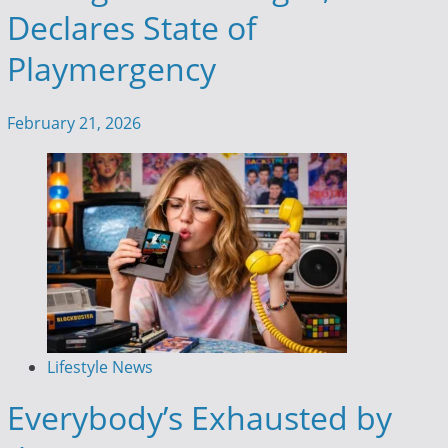
Declares State of
Playmergency
February 21, 2026
Lifestyle News
Everybody’s Exhausted by