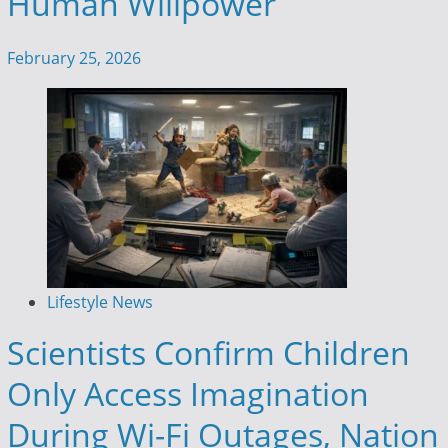
Human Willpower
February 25, 2026
Lifestyle News
Scientists Confirm Children
Only Access Imagination
During Wi-Fi Outages, Nation