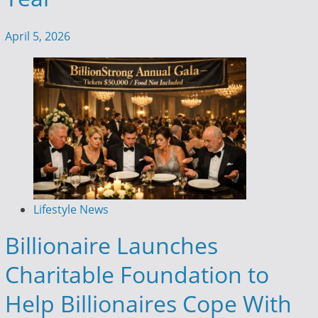
April 5, 2026
Lifestyle News
Billionaire Launches
Charitable Foundation to
Help Billionaires Cope With