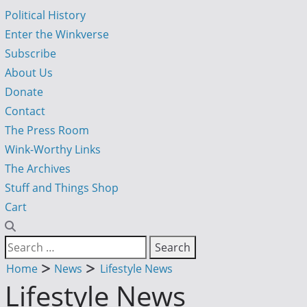
Political History
Enter the Winkverse
Subscribe
About Us
Donate
Contact
The Press Room
Wink-Worthy Links
The Archives
Stuff and Things Shop
Cart
Home
News
Lifestyle News
Lifestyle News