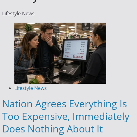
Lifestyle News
Lifestyle News
Nation Agrees Everything Is
Too Expensive, Immediately
Does Nothing About It