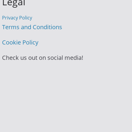
Legal
Privacy Policy
Terms and Conditions
Cookie Policy
Check us out on social media!