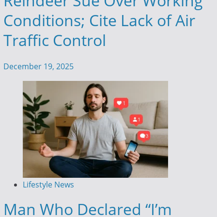
Reindeer Sue Over Working
Conditions; Cite Lack of Air
Traffic Control
December 19, 2025
Lifestyle News
Man Who Declared “I’m