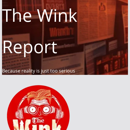
The Wink
Report
Because reality is just too serious