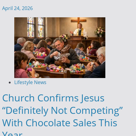
April 24, 2026
Lifestyle News
Church Confirms Jesus
“Definitely Not Competing”
With Chocolate Sales This
Year