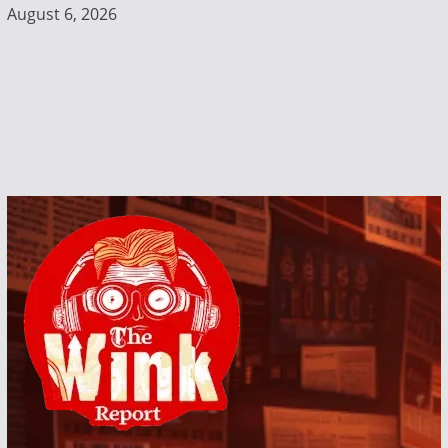
August 6, 2026