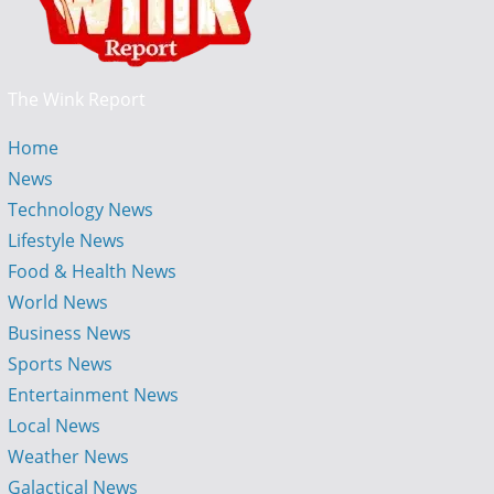
The Wink Report
Home
News
Technology News
Lifestyle News
Food & Health News
World News
Business News
Sports News
Entertainment News
Local News
Weather News
Galactical News