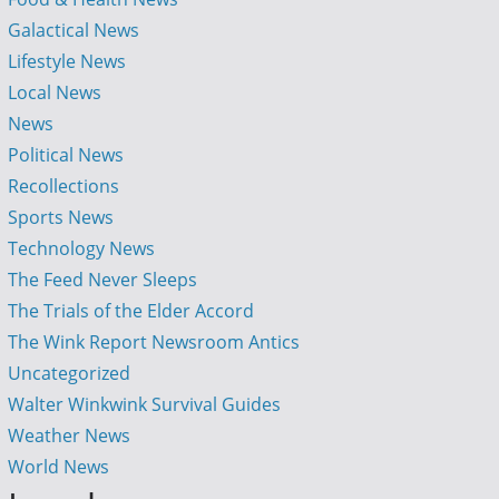
Galactical News
Lifestyle News
Local News
News
Political News
Recollections
Sports News
Technology News
The Feed Never Sleeps
The Trials of the Elder Accord
The Wink Report Newsroom Antics
Uncategorized
Walter Winkwink Survival Guides
Weather News
World News