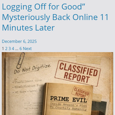
Logging Off for Good”
Mysteriously Back Online 11
Minutes Later
December 6, 2025
1
2
3
4
…
6
Next