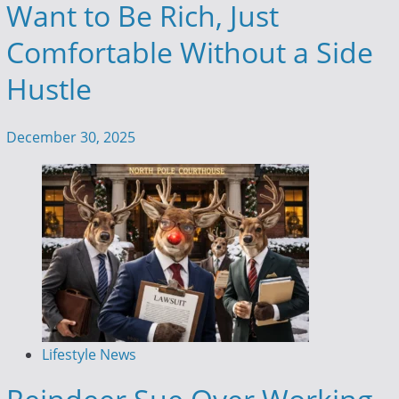
Want to Be Rich, Just
Comfortable Without a Side
Hustle
December 30, 2025
Lifestyle News