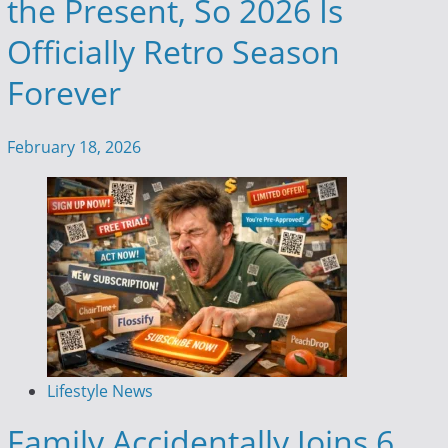
the Present, So 2026 Is
Officially Retro Season
Forever
February 18, 2026
Lifestyle News
Family Accidentally Joins 6